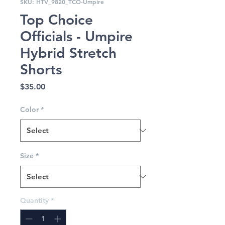
SKU: HTV_9820_TCO-Umpire
Top Choice
Officials - Umpire
Hybrid Stretch
Shorts
Price
$35.00
Color
*
Size
*
Quantity
*