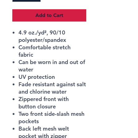
Add to Cart
4.9 oz./yd², 90/10
polyester/spandex
Comfortable stretch
fabric
Can be worn in and out of
water
UV protection
Fade resistant against salt
and chlorine water
Zippered front with
button closure
Two front side-slash mesh
pockets
Back left mesh welt
pocket with zipper