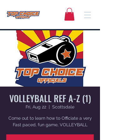
VOLLEYBALL REF A-Z (1)
Fri, Aug 22
  |  
Scottsdale
Come out to learn how to Officiate a very
Fast paced, fun game, VOLLEYBALL