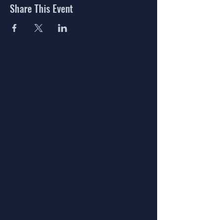
Share This Event