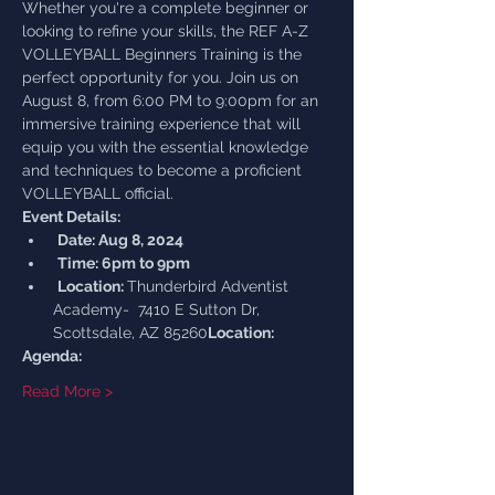
Whether you're a complete beginner or 
looking to refine your skills, the REF A-Z 
VOLLEYBALL Beginners Training is the 
perfect opportunity for you. Join us on 
August 8, from 6:00 PM to 9:00pm for an 
immersive training experience that will 
equip you with the essential knowledge 
and techniques to become a proficient 
VOLLEYBALL official.
Event Details:
Date: Aug 8, 2024
Time: 6pm to 9pm
Location: 
Thunderbird Adventist 
Academy-  7410 E Sutton Dr, 
Scottsdale, AZ 85260
Location:
Agenda:
Read More >