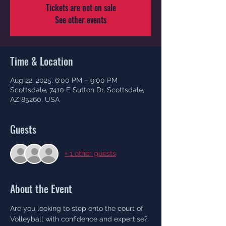
Tickets are not on sale
See other events
Time & Location
Aug 22, 2025, 6:00 PM – 9:00 PM
Scottsdale, 7410 E Sutton Dr, Scottsdale,
AZ 85260, USA
Guests
+ 1 other guests
About the Event
Are you looking to step onto the court of 
Volleyball with confidence and expertise? 