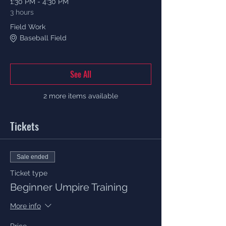
1:30 PM - 4:30 PM
3 hours
Field Work
Baseball Field
See All
2 more items available
Tickets
Sale ended
Ticket type
Beginner Umpire Training
More info
Price