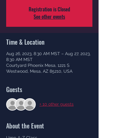
Registration is Closed
See other events
Time & Location
Aug 26, 2023, 8:30 AM MST – Aug 27, 2023,
8:30 AM MST
Courtyard Phoenix Mesa, 1221 S
Westwood, Mesa, AZ 85210, USA
Guests
+ 10 other guests
About the Event
Ump A-Z Class