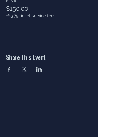
$150.00
+$3.75 ticket service fee
Share This Event