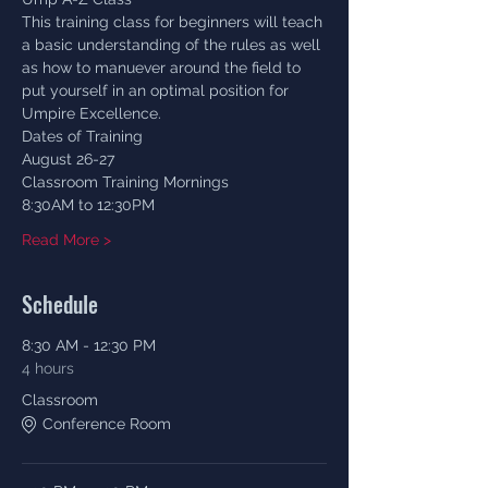
This training class for beginners will teach 
a basic understanding of the rules as well 
as how to manuever around the field to 
put yourself in an optimal position for 
Umpire Excellence. 
Dates of Training
August 26-27
Classroom Training Mornings 
8:30AM to 12:30PM
Read More >
Schedule
8:30 AM - 12:30 PM
4 hours
Classroom
Conference Room