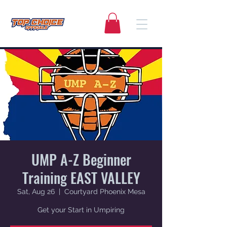
UMP A-Z Beginner
Training EAST VALLEY
Sat, Aug 26
  |  
Courtyard Phoenix Mesa
Get your Start in Umpiring