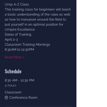
Ump A-Z Class
This training class for beginners will teach 
a basic understanding of the rules as well 
as how to manuever around the field to 
put yourself in an optimal position for 
Umpire Excellence. 
Dates of Training
April 2-3
Classroom Training Mornings 
8:30AM to 12:30PM
Read More >
Schedule
8:30 AM - 12:30 PM
4 hours
Classroom
Conference Room