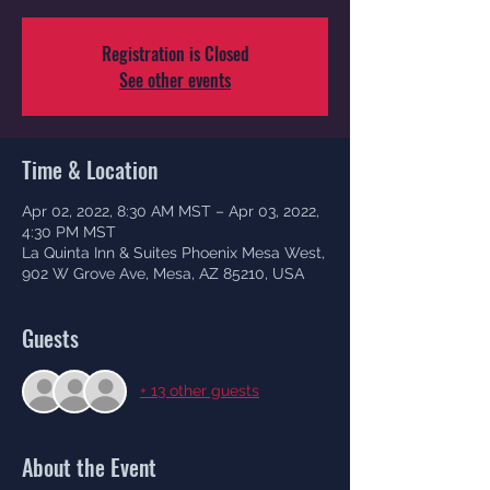
Registration is Closed
See other events
Time & Location
Apr 02, 2022, 8:30 AM MST – Apr 03, 2022,
4:30 PM MST
La Quinta Inn & Suites Phoenix Mesa West,
902 W Grove Ave, Mesa, AZ 85210, USA
Guests
+ 13 other guests
About the Event