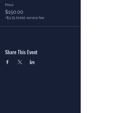
Price
$150.00
+$3.75 ticket service fee
Share This Event