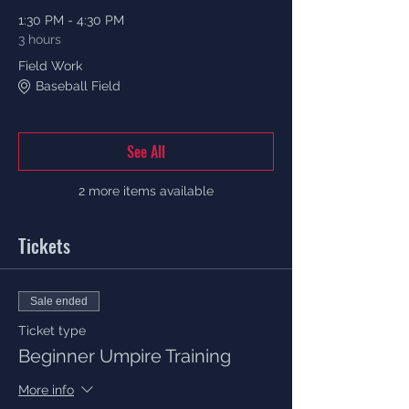
1:30 PM - 4:30 PM
3 hours
Field Work
Baseball Field
See All
2 more items available
Tickets
Sale ended
Ticket type
Beginner Umpire Training
More info