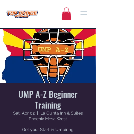
UMP A-Z Beginner
Training
Sat, Apr 02
  |  
La Quinta Inn & Suites
Phoenix Mesa West
Get your Start in Umpiring